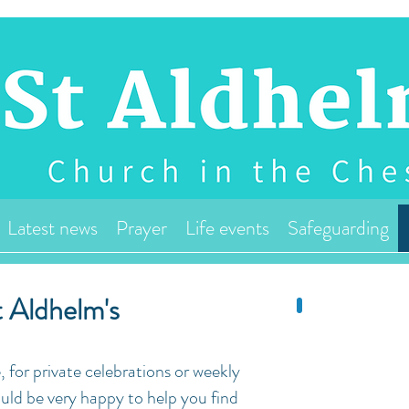
Latest news
Prayer
Life events
Safeguarding
 Aldhelm's
, for private celebrations or weekly
uld be very happy to help you find