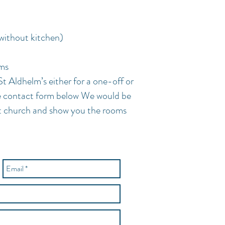
without kitchen)
oms
St Aldhelm’s either for a one-off or
he contact form below We would be
t church and show you the rooms