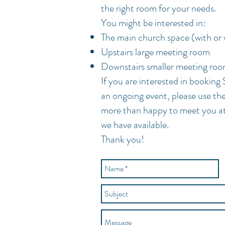
the right room for your needs.
You might be interested in:
The main church space (with or 
Upstairs large meeting room
Downstairs smaller meeting ro
If you are interested in booking 
an ongoing event, please use t
more than happy to meet you a
we have
available.
Thank you!