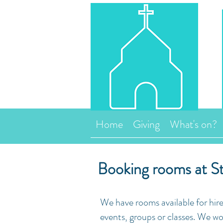
Home
Giving
What's on?
Booking rooms at St
We have rooms available for hire
events, groups or classes. We wo