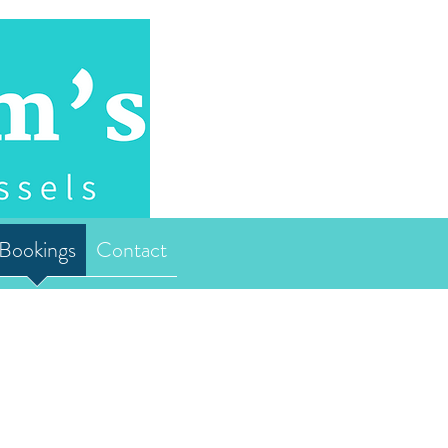
Bookings
Contact