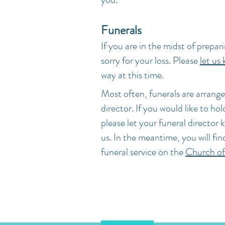
Funerals
If you are in the midst of prepari
sorry for your loss. Please
let us
way at this time.
Most often, funerals are arrange
director. If you would like to ho
please let your funeral director 
us. In the meantime, you will fin
funeral service on the
Church of
Chessel Street, Bedminster, Bri
hello@staldhelms.org