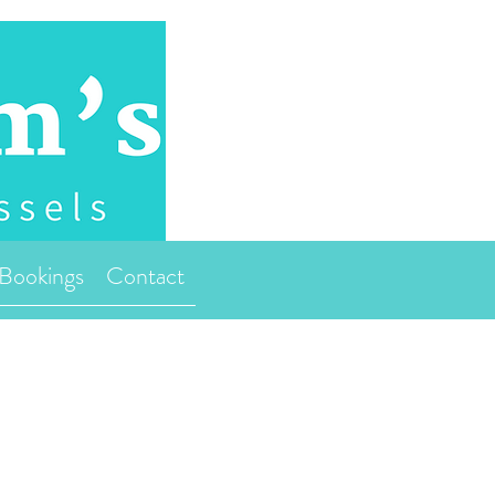
Bookings
Contact