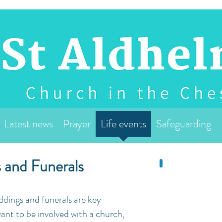
Latest news
Prayer
Life events
Safeguarding
 and Funerals
dings and funerals are key
nt to be involved with a church,