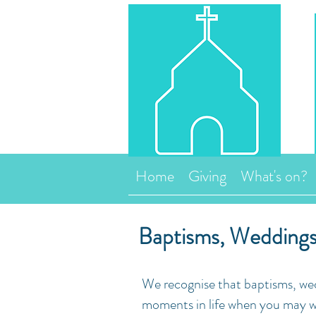
Home
Giving
What's on?
Baptisms, Weddings
We recognise that baptisms, wed
moments in life when you may wa