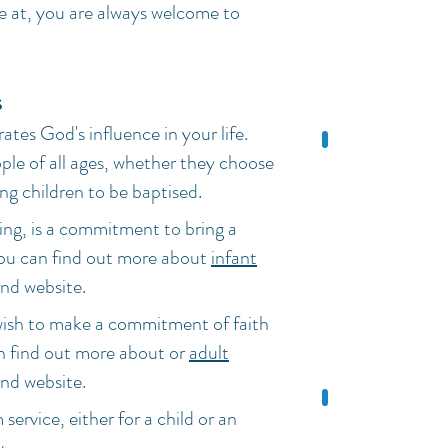
re at, you are always welcome to
s
rates God's influence in your life.
ple of all ages, whether they choose
ing children to be baptised.
ing, is a commitment to bring a
 You can find out more about
infant
nd website.
wish to make a commitment of faith
an find out more about or
adult
nd website.
 service, either for a child or an
w
.