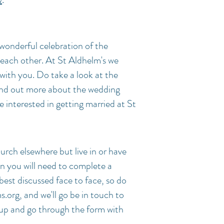
 wonderful celebration of the
ach other. At St Aldhelm's we
with you.
Do take a look at the
ind out more about the wedding
e interested in getting married at St
hurch elsewhere but live in or have
en you will need to complete a
best discussed face to face, so do
s.org
, and we'll go be in touch to
p and go through the form with