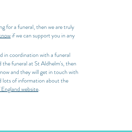
ng for a funeral, then we are truly
 know
if we can support you in any
d in coordination with a funeral
ld the funeral at St Aldhelm's, then
know and they will get in touch with
d lots of information about the
 England website
.
stol BS3 3TT