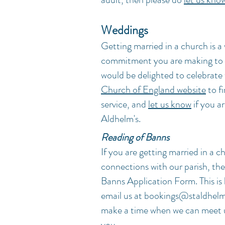
Weddings
Getting married in a church is a
commitment you are making to e
would be delighted to celebrate 
Church of England website
to f
service, and
let us know
if you ar
Aldhelm's.
Reading of Banns
If you are getting married in a c
connections with our parish, th
Banns Application Form. This is 
email us at
bookings@staldhelm
make a time when we can meet u
you.