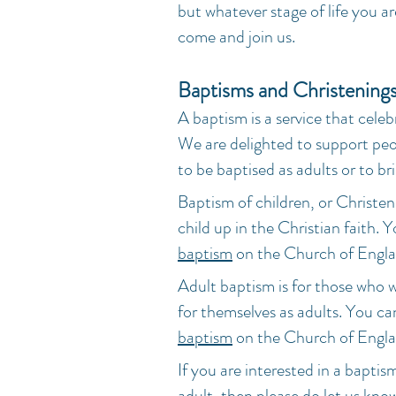
but whatever stage of life you a
come and join us.
Baptisms and Christening
A baptism is a service that celeb
We are delighted to support peo
to be baptised as adults or to br
Baptism of children, or Christen
child up in the Christian faith.
baptism
on the Church of Engla
Adult baptism is for those who 
for themselves as adults. You c
baptism
on the Church of Engla
If you are interested in a baptism
adult, then please do
let us kno