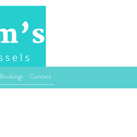
Bookings
Contact