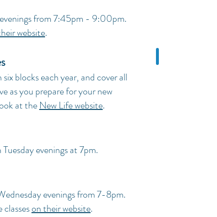
 evenings from 7:45pm - 9:00pm.
their website
.
es
 six blocks each year, and cover all
ve as you prepare for your new
 look at the
New Life website
.
n Tuesday evenings at 7pm.
 Wednesday evenings from 7-8pm.
e classes
on their website
.