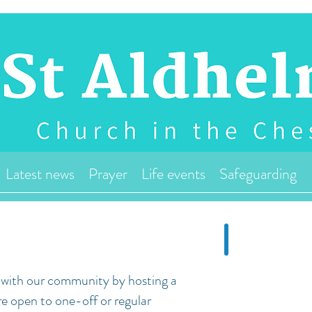
Latest news
Prayer
Life events
Safeguarding
r with our community by hosting a
re open to one-off or regular