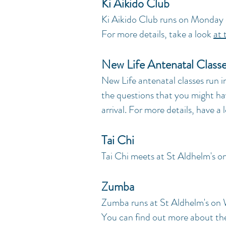
Ki Aikido Club
Ki Aikido Club runs on Monday
For more details, take a look
at 
New Life Antenatal Class
New Life antenatal classes run in
the questions that you might ha
arrival. For more details, have a
Tai Chi
Tai Chi meets at St Aldhelm's o
Zumba
Zumba runs at St Aldhelm's on
You can find out more about th