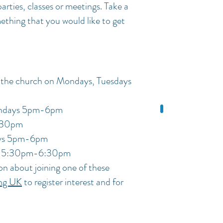
arties, classes or meetings. Take a
mething that you would like to get
 the church on Mondays, Tuesdays
days
5pm-6pm
:30pm
ays 5pm-6pm
ys 5:30pm-6:30pm
on about joining one of these
ing UK
to register interest and for