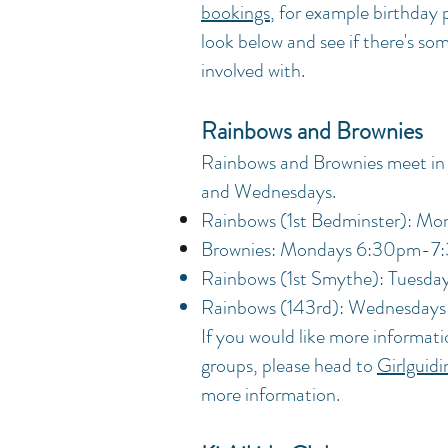
bookings
, for example birthday p
look below and see if there's so
involved with.
Rainbows and Brownies
Rainbows and Brownies meet in
and Wednesdays.
Rainbows (1st Bedminster):
Mon
Brownies: Mondays 6:30pm-7
Rainbows (1st Smythe): Tuesd
Rainbows (143rd): Wednesda
If you would like more informati
groups, please head to
Girlguid
more information.