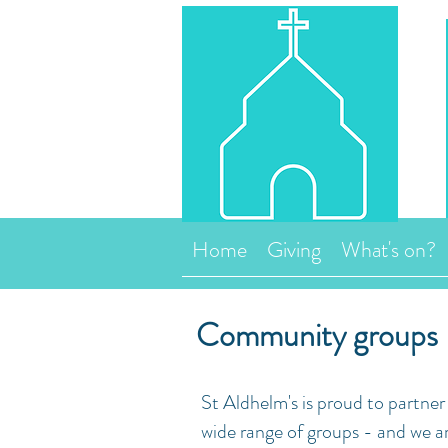
Home
Giving
What's on?
Community groups
St Aldhelm's is proud to partne
wide range of groups - and we a