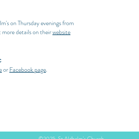
lm's on Thursday evenings from
more details on their
website
c
e
or
Facebook page
.
stol BS3 3TT
©2025, St Aldhelm's Church