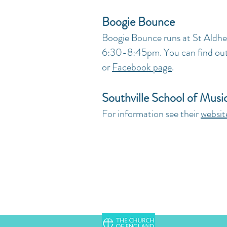
Boogie Bounce
Boogie Bounce runs at St Aldhe
6:30-8:45pm. You can find out 
or
Facebook page
.
Southville School of Musi
For information see their
websit
Chessel Street, Bedminster, Bri
hello@staldhelms.org