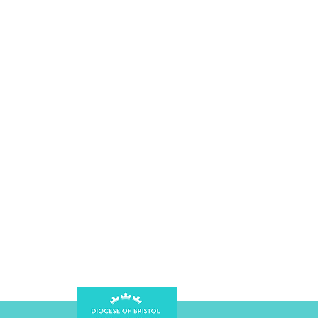
Vestry